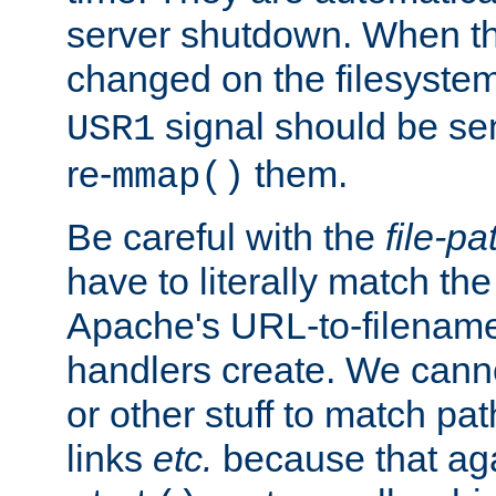
server shutdown. When th
changed on the filesystem
signal should be sen
USR1
re-
them.
mmap()
Be careful with the
file-pa
have to literally match th
Apache's URL-to-filename
handlers create. We can
or other stuff to match pa
links
etc.
because that aga