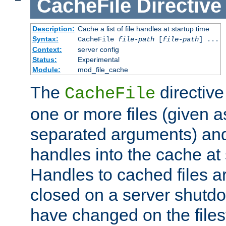
CacheFile
Directive
Description:
Cache a list of file handles at startup time
Syntax:
CacheFile
file-path
[
file-path
] ...
Context:
server config
Status:
Experimental
Module:
mod_file_cache
The
directive
CacheFile
one or more files (given 
separated arguments) and
handles into the cache at 
Handles to cached files a
closed on a server shutdo
have changed on the files