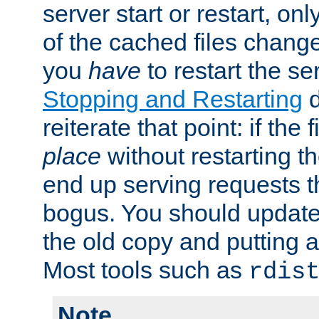
server start or restart, o
of the cached files chang
you
have
to restart the se
Stopping and Restarting
d
reiterate that point: if the
place
without restarting t
end up serving requests t
bogus. You should update 
the old copy and putting 
Most tools such as
rdis
Note