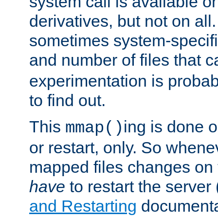
system call is available 
derivatives, but not on all
sometimes system-specific
and number of files that 
experimentation is probab
to find out.
This
ing is done o
mmap()
or restart, only. So whene
mapped files changes on 
have
to restart the server
and Restarting
documentat