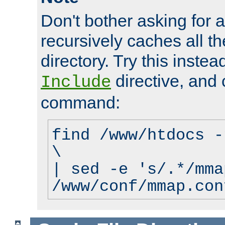
Don't bother asking for a
recursively caches all the
directory. Try this instea
directive, and 
Include
command:
find /www/htdocs -
\
| sed -e 's/.*/mma
/www/conf/mmap.con