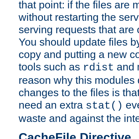
that point: if the files are
without restarting the se
serving requests that are
You should update files by
copy and putting a new co
tools such as
and
rdist
reason why this modules d
changes to the files is th
need an extra
eve
stat()
waste and against the inte
CacheFile Directive