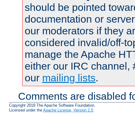
should be pointed towar
documentation or serve
our moderators if they a
considered invalid/off-t
manage the Apache HTTP
either our IRC channel, 
our
mailing lists
.
Comments are disabled fo
Copyright 2019 The Apache Software Foundation.
Licensed under the
Apache License, Version 2.0
.