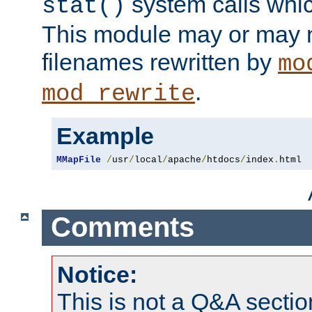
system calls whic
stat()
This module may or may n
filenames rewritten by
mo
.
mod_rewrite
Example
MMapFile
/
usr
/
local
/
apache
/
htdocs
/
index
.
html
Comments
Notice:
This is not a Q&A sect