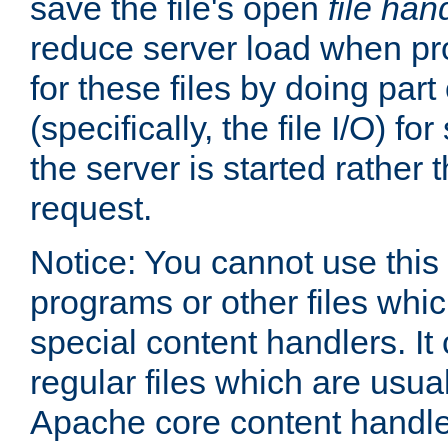
save the file's open
file han
reduce server load when pr
for these files by doing part
(specifically, the file I/O) fo
the server is started rather
request.
Notice: You cannot use this
programs or other files whi
special content handlers. It
regular files which are usua
Apache core content handle