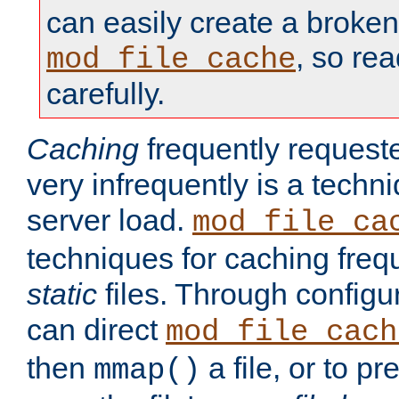
can easily create a broken
, so re
mod_file_cache
carefully.
Caching
frequently requeste
very infrequently is a techn
server load.
mod_file_ca
techniques for caching freq
static
files. Through configur
can direct
mod_file_cach
then
a file, or to pr
mmap()