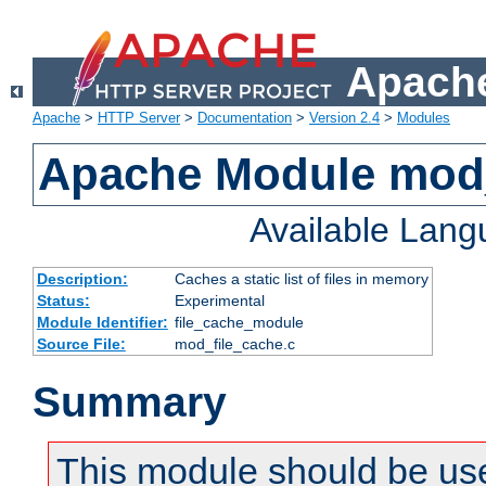
Apache
Apache
>
HTTP Server
>
Documentation
>
Version 2.4
>
Modules
Apache Module mod_
Available Lan
Description:
Caches a static list of files in memory
Status:
Experimental
Module Identifier:
file_cache_module
Source File:
mod_file_cache.c
Summary
This module should be use