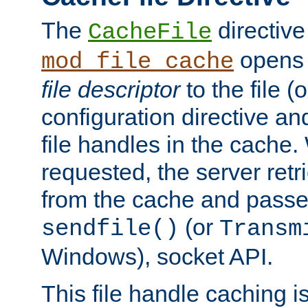
The
directive
CacheFile
opens 
mod_file_cache
file descriptor
to the file (o
configuration directive a
file handles in the cache. 
requested, the server retr
from the cache and passes
(or
sendfile()
Transm
Windows), socket API.
This file handle caching i