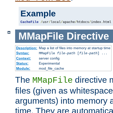
Example
CacheFile
/
usr
/
local
/
apache
/
htdocs
/
index
.
html
MMapFile
Directive
Description:
Map a list of files into memory at startup time
Syntax:
MMapFile
file-path
[
file-path
] ...
Context:
server config
Status:
Experimental
Module:
mod_file_cache
The
directive
MMapFile
files (given as whitespac
arguments) into memory at
time. They are automatic