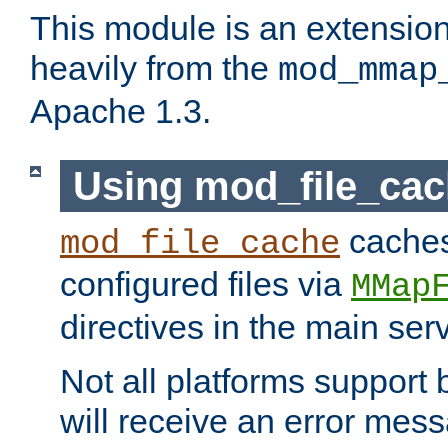
This module is an extensio
heavily from the
mod_mmap
Apache 1.3.
Using mod_file_ca
caches 
mod_file_cache
configured files via
MMap
directives in the main ser
Not all platforms support 
will receive an error mess