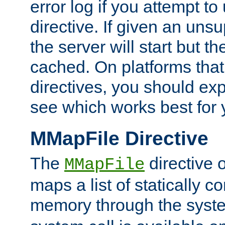
error log if you attempt t
directive. If given an unsu
the server will start but the
cached. On platforms that
directives, you should exp
see which works best for 
MMapFile Directive
The
directive 
MMapFile
maps a list of statically co
memory through the syst