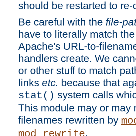
should be restarted to re
Be careful with the
file-pa
have to literally match th
Apache's URL-to-filename
handlers create. We can
or other stuff to match pa
links
etc.
because that aga
system calls whic
stat()
This module may or may n
filenames rewritten by
mo
.
mod_rewrite