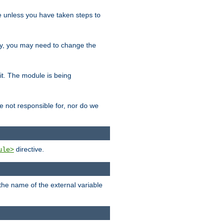
le unless you have taken steps to
ity, you may need to change the
 it. The module is being
e not responsible for, nor do we
directive.
ule>
 the name of the external variable