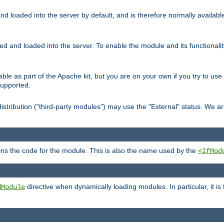
d loaded into the server by default, and is therefore normally availab
led and loaded into the server. To enable the module and its functional
able as part of the Apache kit, but you are on your own if you try to use
supported.
stribution ("third-party modules") may use the "External" status. We ar
tains the code for the module. This is also the name used by the
<IfMod
directive when dynamically loading modules. In particular, it is
dModule