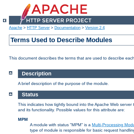
Apache
>
HTTP Server
>
Documentation
>
Version 2.4
Terms Used to Describe Modules
This document describes the terms that are used to describe ea
Description
A brief description of the purpose of the module.
Status
This indicates how tightly bound into the Apache Web server 
and its functionality. Possible values for this attribute are:
MPM
A module with status "MPM" is a
Multi-Processing Mod
type of module is responsible for basic request handlin