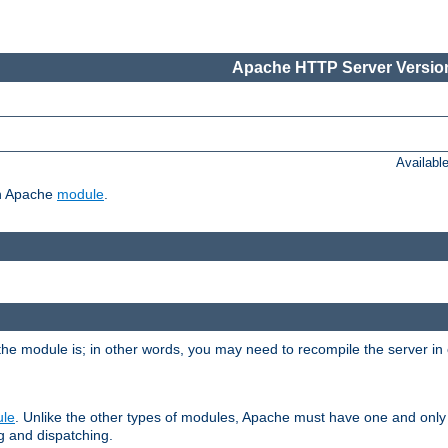
Apache HTTP Server Version
Availabl
ch Apache
module
.
the module is; in other words, you may need to recompile the server in
ule
. Unlike the other types of modules, Apache must have one and only
g and dispatching.