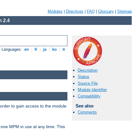
Modules
|
Directives
|
FAQ
|
Glossary
|
Sitemap
 2.4
e Languages:
en
|
fr
|
ja
|
ko
|
tr
Description
Status
Source File
Module Identifier
Compatibility
See also
 order to gain access to the module
Comments
 one MPM in use at any time. This