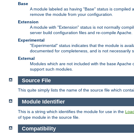
Base
A module labeled as having "Base" status is compiled an
remove the module from your configuration.
Extension
A module with "Extension" status is not normally compi
server build configuration files and re-compile Apache.
Experimental
"Experimental" status indicates that the module is avail
documented for completeness, and is not necessarily 
External
Modules which are not included with the base Apache di
support such modules.
Source File
This quite simply lists the name of the source file which con
Module Identifier
This is a string which identifies the module for use in the
Loa
of type module in the source file.
Compatibility